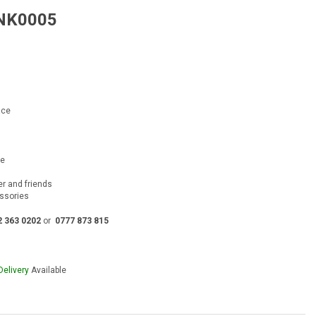
 NK0005
rent
e
00.00.
ace
ce
ver and friends
essories
2 363 0202
or
0777 873 815
Delivery
Available