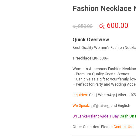
Fashion Necklace
Original
රු
600.00
Cur
රු
850.00
price
pric
was:
is:
Quick Overview
රු 850.00.
රු 6
Best Quality Women’s Fashion Neckl
1 Necklace LKR 600/-
Women’s Accessory Fashion Neckla
– Premium Quality Crystal Stones
– Can give as a gift to your family, lo
– Perfect for Party and Wedding Acc
Inquiries:
Call | WhatsApp | Viber –
07
We Speak:
தமிழ், සිංහල and English
Sri Lanka/Island-wide 1 Day
Cash On
Other Countries: Please
Contact Us.