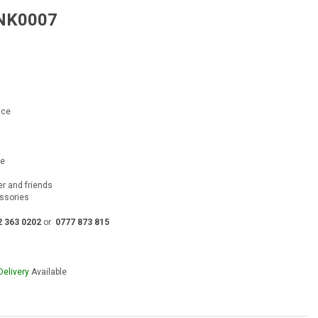
 NK0007
rent
e
00.00.
ace
ce
ver and friends
essories
2 363 0202
or
0777 873 815
Delivery
Available