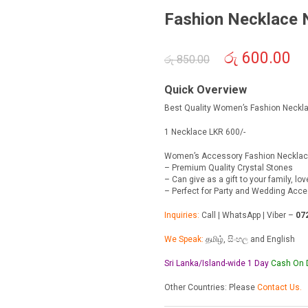
Fashion Necklace
Original
රු
600.00
Cur
රු
850.00
price
pric
was:
is:
Quick Overview
රු 850.00.
රු 6
Best Quality Women’s Fashion Neckl
1 Necklace LKR 600/-
Women’s Accessory Fashion Neckla
– Premium Quality Crystal Stones
– Can give as a gift to your family, lo
– Perfect for Party and Wedding Acc
Inquiries:
Call | WhatsApp | Viber –
07
We Speak:
தமிழ், සිංහල and English
Sri Lanka/Island-wide 1 Day
Cash On
Other Countries: Please
Contact Us.