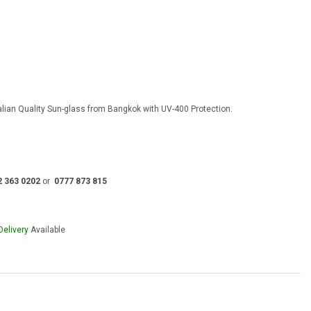
rent
e
00.00.
talian Quality Sun-glass from Bangkok with UV-400 Protection.
2 363 0202
or
0777 873 815
Delivery
Available