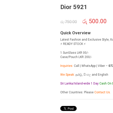
Dior 5921
Original
රු
500.00
Cur
රු
750.00
price
pric
was:
is:
Quick Overview
රු 750.00.
රු 5
Latest Fashion and Exclusive Style, I
⚡ READY STOCK ⚡
1 SunGlass LKR 00/-
Case/Pouch LKR 200/-
Inquiries:
Call | WhatsApp | Viber –
07
We Speak:
தமிழ், සිංහල and English
Sri Lanka/Island-wide 1 Day
Cash On
Other Countries: Please
Contact Us.