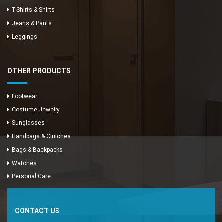
T-Shirts & Shirts
Jeans & Pants
Leggings
OTHER PRODUCTS
Footwear
Costume Jewelry
Sunglasses
Handbags & Clutches
Bags & Backpacks
Watches
Enya Fashions
Personal Care
Typically replies in minutes
CONTACT US