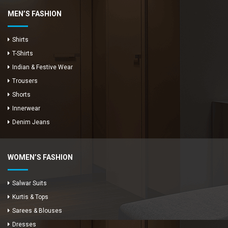
MEN’S FASHION
Shirts
T-Shirts
Indian & Festive Wear
Trousers
Shorts
Innerwear
Denim Jeans
WOMEN’S FASHION
Salwar Suits
Kurtis & Tops
Sarees & Blouses
Dresses