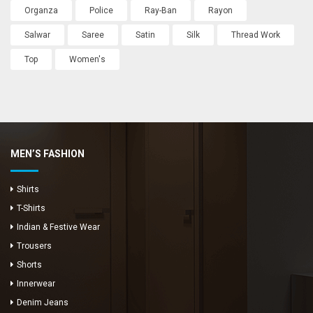
Organza
Police
Ray-Ban
Rayon
Salwar
Saree
Satin
Silk
Thread Work
Top
Women's
MEN’S FASHION
Shirts
T-Shirts
Indian & Festive Wear
Trousers
Shorts
Innerwear
Denim Jeans