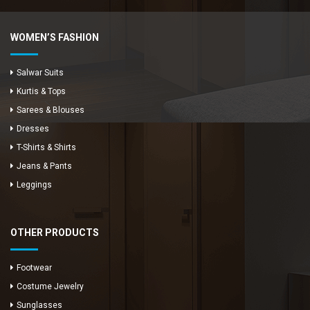
WOMEN’S FASHION
Salwar Suits
Kurtis & Tops
Sarees & Blouses
Dresses
T-Shirts & Shirts
Jeans & Pants
Leggings
OTHER PRODUCTS
Footwear
Costume Jewelry
Sunglasses