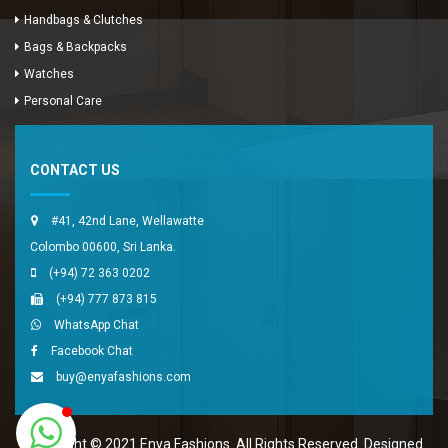
Handbags & Clutches
Bags & Backpacks
Watches
Enya Fashions
Personal Care
Typically replies in minutes
CONTACT US
#41, 42nd Lane, Wellawatte
Colombo 00600, Sri Lanka.
(+94) 72 363 0202
(+94) 777 873 815
WhatsApp Chat
Facebook Chat
buy@enyafashions.com
Copyright © 2021 Enya Fashions. All Rights Reserved. Designed