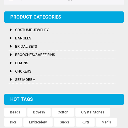
PRODUCT CATEGORIES
COSTUME JEWELRY
BANGLES
BRIDAL SETS
BROOCHES/SAREE PINS
CHAINS
CHOKERS
SEE MORE +
HOT TAGS
Beads
Boy-Pin
Cotton
Crystal Stones
Dior
Embroidery
Gucci
Kurti
Men's