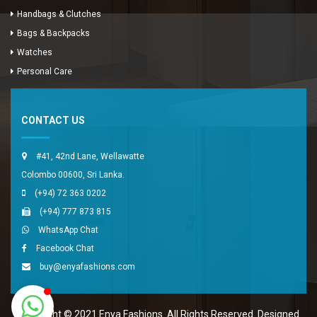
Handbags & Clutches
Bags & Backpacks
Watches
Enya Fashions
Personal Care
Typically replies in minutes
CONTACT US
#41, 42nd Lane, Wellawatte
Colombo 00600, Sri Lanka.
(+94) 72 363 0202
(+94) 777 873 815
WhatsApp Chat
Facebook Chat
buy@enyafashions.com
Copyright © 2021 Enya Fashions. All Rights Reserved. Designed