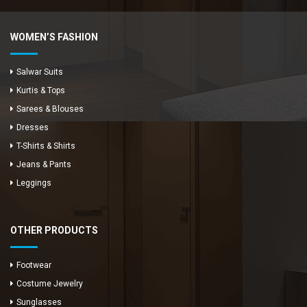
WOMEN’S FASHION
Salwar Suits
Kurtis & Tops
Sarees & Blouses
Dresses
T-Shirts & Shirts
Jeans & Pants
Leggings
OTHER PRODUCTS
Footwear
Costume Jewelry
Sunglasses