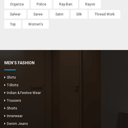
Organza
Police
Ray-Ban
Rayon
Salwar
Saree
Satin
Silk
Thread Work
Top
Women's
MEN’S FASHION
Shirts
T-Shirts
Indian & Festive Wear
Trousers
Shorts
Innerwear
Denim Jeans