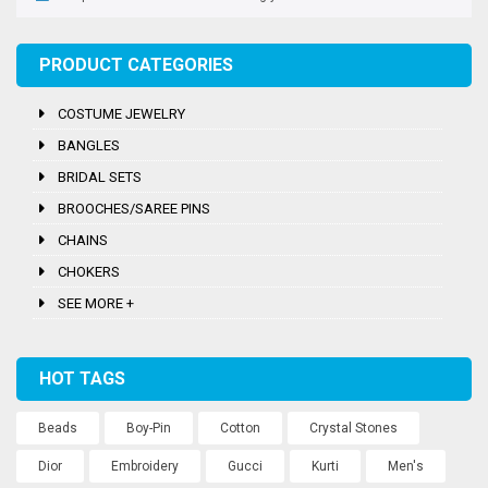
PRODUCT CATEGORIES
COSTUME JEWELRY
BANGLES
BRIDAL SETS
BROOCHES/SAREE PINS
CHAINS
CHOKERS
SEE MORE +
HOT TAGS
Beads
Boy-Pin
Cotton
Crystal Stones
Dior
Embroidery
Gucci
Kurti
Men's