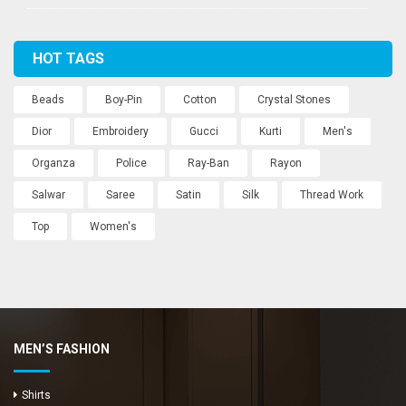
HOT TAGS
Beads
Boy-Pin
Cotton
Crystal Stones
Dior
Embroidery
Gucci
Kurti
Men's
Organza
Police
Ray-Ban
Rayon
Salwar
Saree
Satin
Silk
Thread Work
Top
Women's
MEN’S FASHION
Shirts