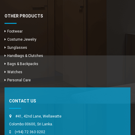
OTHER PRODUCTS
Footwear
Costume Jewelry
Sunglasses
Handbags & Clutches
Bags & Backpacks
Watches
Enya Fashions
Personal Care
Typically replies in minutes
CONTACT US
#41, 42nd Lane, Wellawatte
Colombo 00600, Sri Lanka.
(+94) 72 363 0202