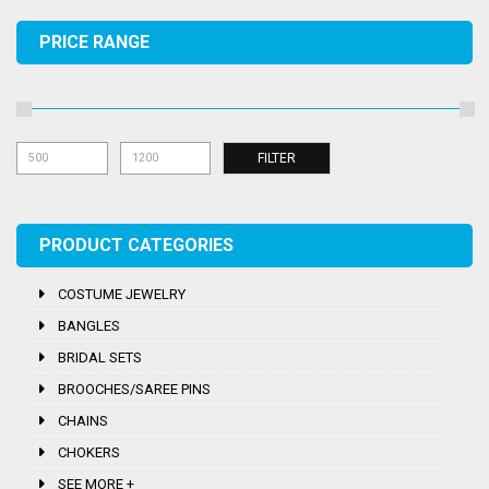
PRICE RANGE
Mi
Ma
FILTER
pri
pri
PRODUCT CATEGORIES
COSTUME JEWELRY
BANGLES
BRIDAL SETS
BROOCHES/SAREE PINS
CHAINS
CHOKERS
SEE MORE +