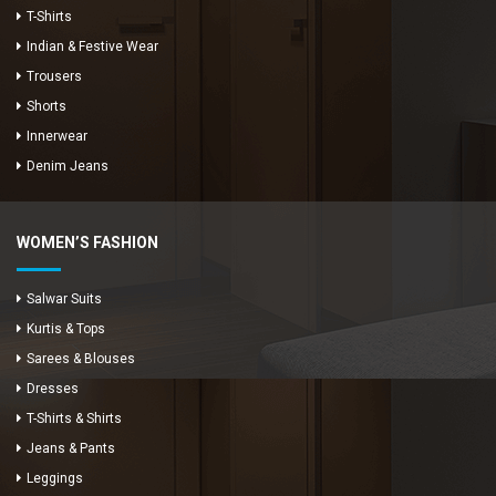
T-Shirts
Indian & Festive Wear
Trousers
Shorts
Innerwear
Denim Jeans
WOMEN’S FASHION
Salwar Suits
Kurtis & Tops
Sarees & Blouses
Dresses
T-Shirts & Shirts
Jeans & Pants
Leggings