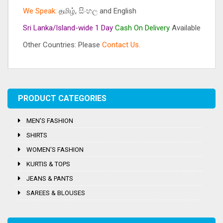
We Speak:
தமிழ், සිංහල and English
Sri Lanka/Island-wide 1 Day
Cash On
Delivery
Available
Other Countries: Please
Contact Us.
Tags:
Men's
,
Ray-Ban
PRODUCT CATEGORIES
MEN'S FASHION
SHIRTS
WOMEN'S FASHION
KURTIS & TOPS
JEANS & PANTS
SAREES & BLOUSES