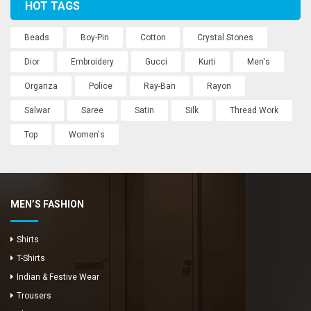
HOT TAGS
Beads
Boy-Pin
Cotton
Crystal Stones
Dior
Embroidery
Gucci
Kurti
Men's
Organza
Police
Ray-Ban
Rayon
Salwar
Saree
Satin
Silk
Thread Work
Top
Women's
MEN’S FASHION
Shirts
T-Shirts
Indian & Festive Wear
Trousers