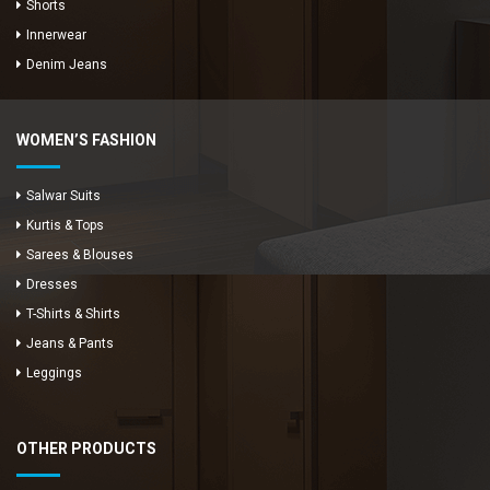
Shorts
Innerwear
Denim Jeans
WOMEN’S FASHION
Salwar Suits
Kurtis & Tops
Sarees & Blouses
Dresses
T-Shirts & Shirts
Jeans & Pants
Leggings
OTHER PRODUCTS