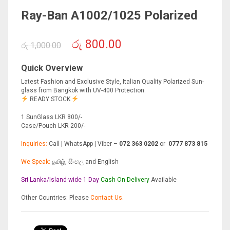
Ray-Ban A1002/1025 Polarized
Original
Current
රු
800.00
රු
1,000.00
price
price
was:
is:
Quick Overview
රු 1,000.00.
රු 800.00.
Latest Fashion and Exclusive Style, Italian Quality Polarized Sun-
glass from Bangkok with UV-400 Protection.
READY STOCK
1 SunGlass LKR 800/-
Case/Pouch LKR 200/-
Inquiries:
Call | WhatsApp | Viber –
072 363 0202
or
0777 873 815
We Speak:
தமிழ், සිංහල and English
Sri Lanka/Island-wide 1 Day
Cash On
Delivery
Available
Other Countries: Please
Contact Us.