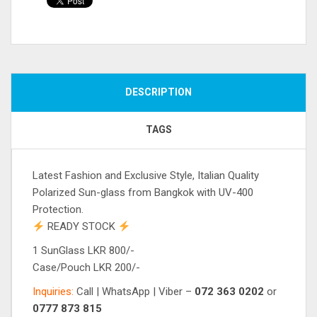
Compare
DESCRIPTION
TAGS
Latest Fashion and Exclusive Style, Italian Quality
Polarized Sun-glass from Bangkok with UV-400
Protection.
READY STOCK
1 SunGlass LKR 800/-
Case/Pouch LKR 200/-
Inquiries:
Call | WhatsApp | Viber –
072 363 0202
or
0777 873 815