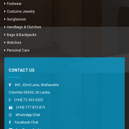
Footwear
Costume Jewelry
Sunglasses
Handbags & Clutches
Bags & Backpacks
Watches
Enya Fashions
Personal Care
Typically replies in minutes
CONTACT US
#41, 42nd Lane, Wellawatte
Colombo 00600, Sri Lanka.
(+94) 72 363 0202
(+94) 777 873 815
WhatsApp Chat
Facebook Chat