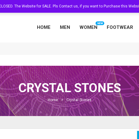
s CLOSED. The Website for SALE. Pls Contact us, if you want to Purchase this Web
HOME
MEN
WOMEN
FOOTWEAR
CRYSTAL STONES
Home
>
Crystal Stones