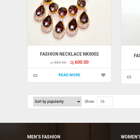
FASHION NECKLACE NK0002
FA
Original
Current
රු
600.00
රු
850.00
price
price
was:
is:
READ MORE
රු 850.00.
රු 600.00.
Show
36
Enya Fashions
Typically replies in minutes
MEN’S FASHION
WOMEN’S