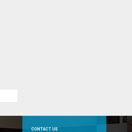
CONTACT US