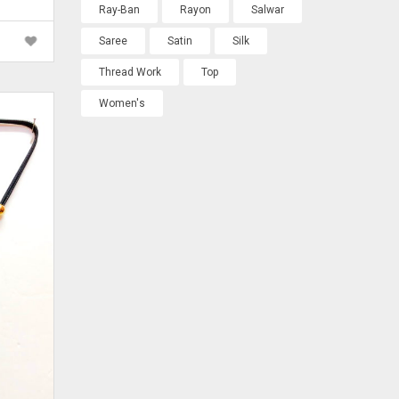
rrent
Ray-Ban
Rayon
Salwar
ice
Saree
Satin
Silk
 600.00.
Thread Work
Top
Women's