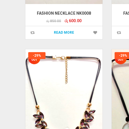
FASHION NECKLACE NK0008
FA
Original
Current
රු
600.00
රු
850.00
price
price
was:
is:
READ MORE
රු 850.00.
රු 600.00.
-29%
-29%