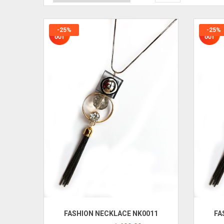
-25%
-25%
FASHION NECKLACE NK0011
FA