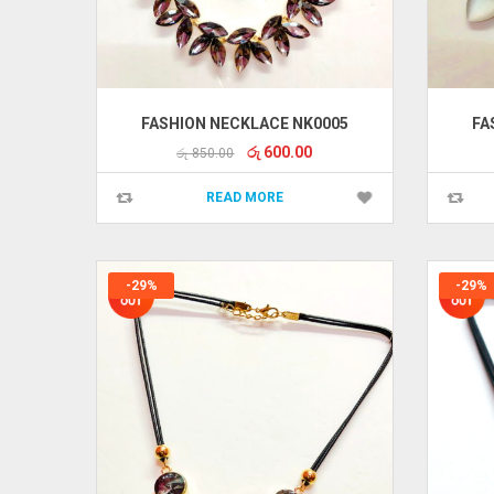
FASHION NECKLACE NK0005
FA
Original
Current
රු
600.00
රු
850.00
price
price
was:
is:
READ MORE
රු 850.00.
රු 600.00.
-29%
-29%