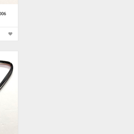
006
rrent
ice
 600.00.