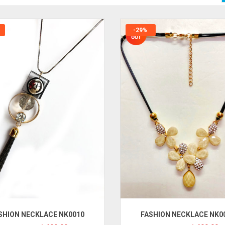
-29%
SHION NECKLACE NK0010
FASHION NECKLACE NK0