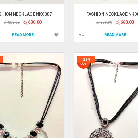
SHION NECKLACE NK0007
FASHION NECKLACE NK0
Original
Current
Original
Cu
රු
600.00
රු
600.00
රු
850.00
රු
850.00
price
price
price
pr
was:
is:
was:
is:
READ MORE
READ MORE
රු 850.00.
රු 600.00.
රු 850.00.
රු
-29%