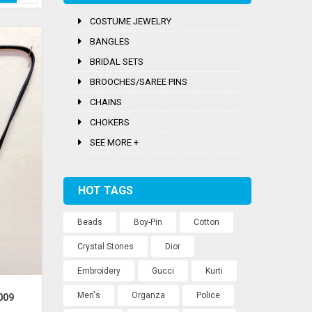
COSTUME JEWELRY
BANGLES
BRIDAL SETS
BROOCHES/SAREE PINS
CHAINS
CHOKERS
SEE MORE +
HOT TAGS
Beads
Boy-Pin
Cotton
Crystal Stones
Dior
Embroidery
Gucci
Kurti
Men's
Organza
Police
009