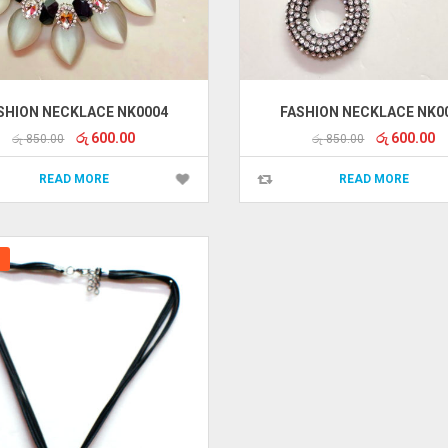
SHION NECKLACE NK0004
FASHION NECKLACE NK0
Original
Current
Original
Cu
රු
600.00
රු
600.00
රු
850.00
රු
850.00
price
price
price
pr
was:
is:
was:
is:
READ MORE
READ MORE
රු 850.00.
රු 600.00.
රු 850.00.
රු