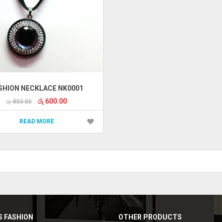
SHION NECKLACE NK0001
Original
Current
රු
600.00
රු
850.00
price
price
was:
is:
READ MORE
රු 850.00.
රු 600.00.
 FASHION
OTHER PRODUCTS