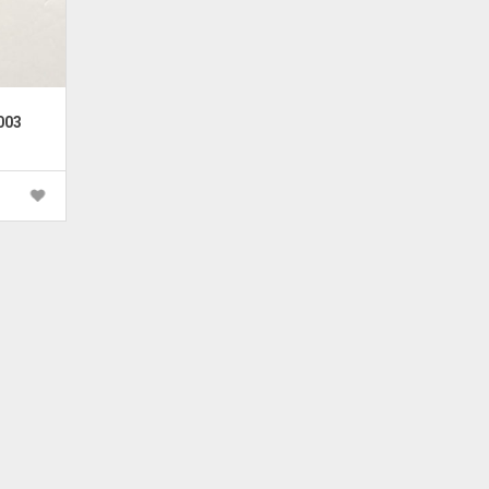
003
rrent
ice
 600.00.