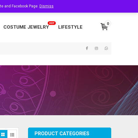
site and Facebook Page.
About Us
Dismiss
Contact Us
My Account
0
COSTUME JEWELRY
LIFESTYLE
PRODUCT CATEGORIES