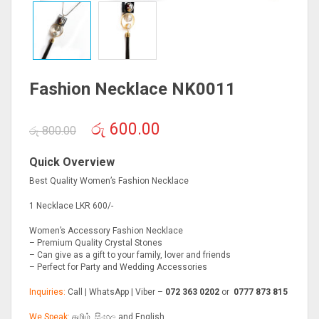
Fashion Necklace NK0011
Original
Current
රු
600.00
රු
800.00
price
price
was:
is:
Quick Overview
රු 800.00.
රු 600.00.
Best Quality Women’s Fashion Necklace
1 Necklace LKR 600/-
Women’s Accessory Fashion Necklace
– Premium Quality Crystal Stones
– Can give as a gift to your family, lover and friends
– Perfect for Party and Wedding Accessories
Inquiries:
Call | WhatsApp | Viber –
072 363 0202
or
0777 873 815
We Speak:
தமிழ், සිංහල and English