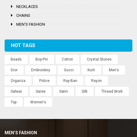
NECKLACES
CHAINS
MEN'S FASHION
HOT TAGS
Beads
Boy-Pin
Cotton
Crystal Stones
Dior
Embroidery
Gucci
Kurti
Men's
Organza
Police
Ray-Ban
Rayon
Salwar
Saree
Satin
Silk
Thread Work
Top
Women's
MEN’S FASHION