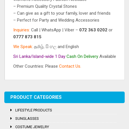
– Premium Quality Crystal Stones
– Can give as a gift to your family, lover and friends
– Perfect for Party and Wedding Accessories
Inquiries:
Call | WhatsApp | Viber –
072 363 0202
or
0777 873 815
We Speak:
தமிழ், සිංහල and English
Sri Lanka/Island-wide 1 Day
Cash On
Delivery
Available
Other Countries: Please
Contact Us.
Tag:
Crystal Stones
PRODUCT CATEGORIES
LIFESTYLE PRODUCTS
SUNGLASSES
COSTUME JEWELRY