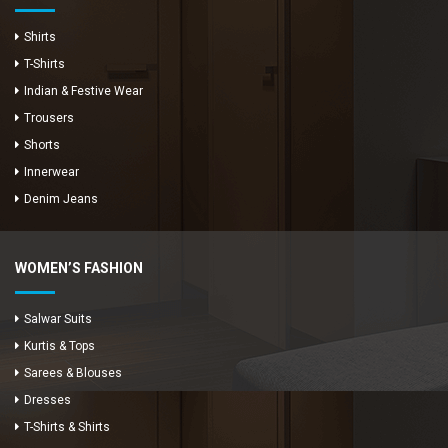
Shirts
T-Shirts
Indian & Festive Wear
Trousers
Shorts
Innerwear
Denim Jeans
WOMEN’S FASHION
Salwar Suits
Kurtis & Tops
Sarees & Blouses
Dresses
T-Shirts & Shirts