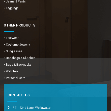
Jeans & Pants
Leggings
OTHER PRODUCTS
Footwear
Costume Jewelry
Sunglasses
Handbags & Clutches
Bags & Backpacks
Watches
Enya Fashions
Personal Care
Typically replies in minutes
CONTACT US
#41, 42nd Lane, Wellawatte