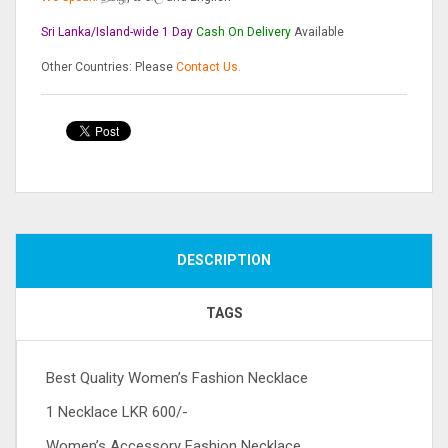
Sri Lanka/Island-wide 1 Day
Cash On
Delivery
Available
Other Countries: Please
Contact Us.
Compare
DESCRIPTION
TAGS
Best Quality Women’s Fashion Necklace
1 Necklace LKR 600/-
Women’s Accessory Fashion Necklace