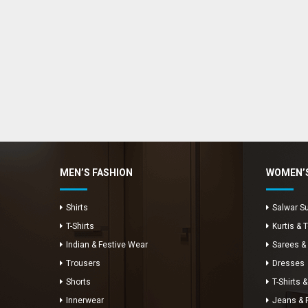
Enya Fashions
Typically replies in minutes
MEN’S FASHION
WOMEN’S
Shirts
Salwar Su
T-Shirts
Kurtis & 
Indian & Festive Wear
Sarees &
Trousers
Dresses
Shorts
T-Shirts &
Innerwear
Jeans & 