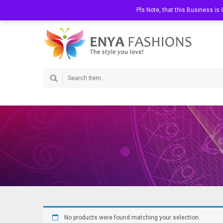
Welcome to Enya Fashions
Call Us:
Pls Note, that this Business i
072 363 0202
No products were found matching your selection.