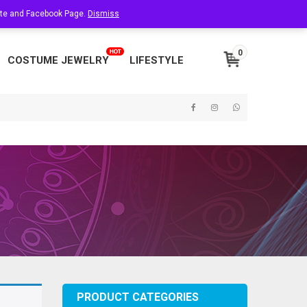
site and Facebook Page.
About Us
Dismiss
Contact Us
My Account
0
COSTUME JEWELRY
LIFESTYLE
PRODUCT CATEGORIES