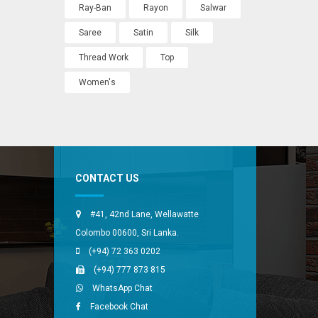
Ray-Ban
Rayon
Salwar
Saree
Satin
Silk
Thread Work
Top
Women's
CONTACT US
#41, 42nd Lane, Wellawatte
Colombo 00600, Sri Lanka.
(+94) 72 363 0202
(+94) 777 873 815
WhatsApp Chat
Facebook Chat