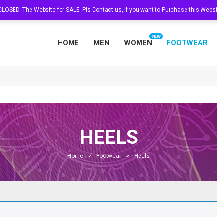
s CLOSED. The Website for SALE. Pls Contact us, if you want to Purchase this Web
HOME
MEN
WOMEN
FOOTWEAR
HEELS
Home
>
Footwear
>
Heels