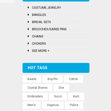
COSTUME JEWELRY
BANGLES
BRIDAL SETS
BROOCHES/SAREE PINS
CHAINS
CHOKERS
SEE MORE +
HOT TAGS
Beads
Boy-Pin
Cotton
Crystal Stones
Dior
Embroidery
Gucci
Kurti
Men's
Organza
Police