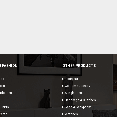
 FASHION
OTHER PRODUCTS
its
Footwear
Tops
Costume Jewelry
 Blouses
Sunglasses
Handbags & Clutches
 Shirts
Bags & Backpacks
Pants
Watches