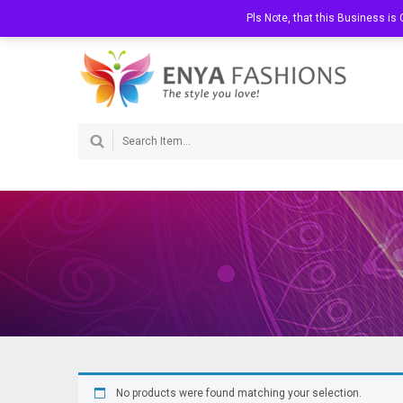
Welcome to Enya Fashions
Call Us:
Pls Note, that this Business i
072 363 0202
No products were found matching your selection.