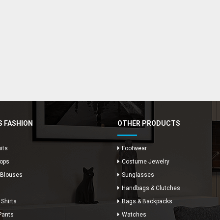
 FASHION
OTHER PRODUCTS
its
Footwear
Tops
Costume Jewelry
 Blouses
Sunglasses
Handbags & Clutches
 Shirts
Bags & Backpacks
Pants
Watches