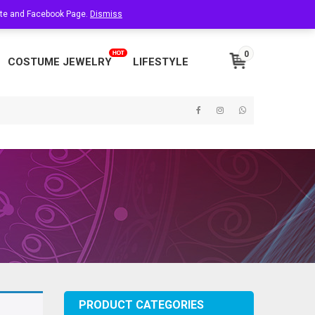
site and Facebook Page.
About Us
Dismiss
Contact Us
My Account
0
COSTUME JEWELRY
LIFESTYLE
PRODUCT CATEGORIES