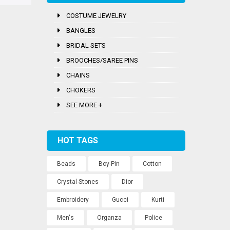
COSTUME JEWELRY
BANGLES
BRIDAL SETS
BROOCHES/SAREE PINS
CHAINS
CHOKERS
SEE MORE +
HOT TAGS
Beads
Boy-Pin
Cotton
Crystal Stones
Dior
Embroidery
Gucci
Kurti
Men's
Organza
Police