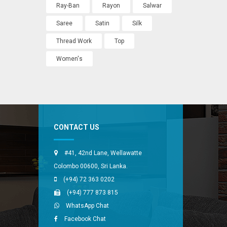
Ray-Ban
Rayon
Salwar
Saree
Satin
Silk
Thread Work
Top
Women's
CONTACT US
#41, 42nd Lane, Wellawatte
Colombo 00600, Sri Lanka.
(+94) 72 363 0202
(+94) 777 873 815
WhatsApp Chat
Facebook Chat