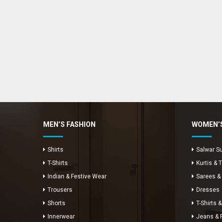
Enya Fashions
Typically replies in minutes
MEN’S FASHION
WOMEN’S
Shirts
Salwar Su
T-Shirts
Kurtis & 
Indian & Festive Wear
Sarees &
Trousers
Dresses
Shorts
T-Shirts &
Innerwear
Jeans & 