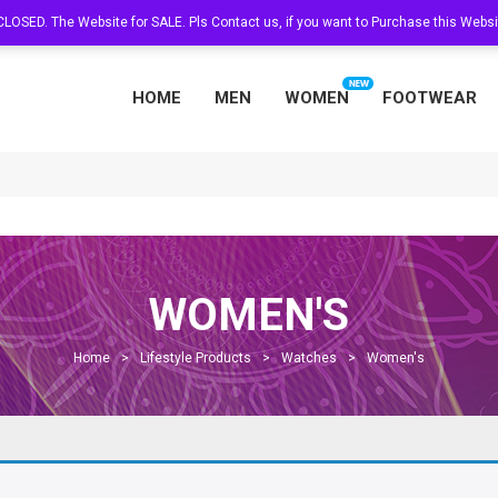
s CLOSED. The Website for SALE. Pls Contact us, if you want to Purchase this Web
HOME
MEN
WOMEN
FOOTWEAR
WOMEN'S
Home
>
Lifestyle Products
>
Watches
>
Women's