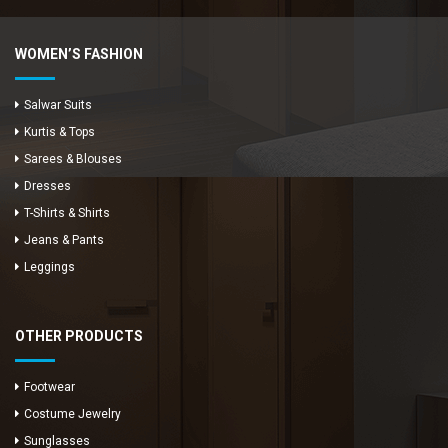
WOMEN’S FASHION
Salwar Suits
Kurtis & Tops
Sarees & Blouses
Dresses
T-Shirts & Shirts
Jeans & Pants
Leggings
OTHER PRODUCTS
Footwear
Costume Jewelry
Sunglasses