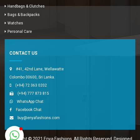
Handbags & Clutches
Bags & Backpacks
Watches
Enya Fashions
Personal Care
Typically replies in minutes
CONTACT US
#41, 42nd Lane, Wellawatte
Colombo 00600, Sri Lanka.
(+94) 72 363 0202
(+94) 777 873 815
WhatsApp Chat
Facebook Chat
buy@enyafashions.com
Copyright © 2021 Enya Fashions. All Rights Reserved. Designed