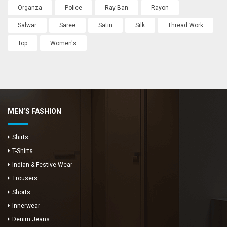
Organza
Police
Ray-Ban
Rayon
Salwar
Saree
Satin
Silk
Thread Work
Top
Women's
MEN’S FASHION
Shirts
T-Shirts
Indian & Festive Wear
Trousers
Shorts
Innerwear
Denim Jeans