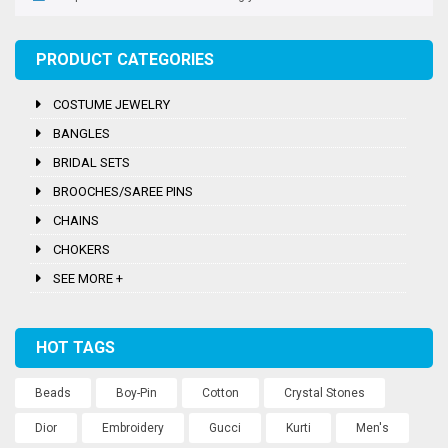
PRODUCT CATEGORIES
COSTUME JEWELRY
BANGLES
BRIDAL SETS
BROOCHES/SAREE PINS
CHAINS
CHOKERS
SEE MORE +
HOT TAGS
Beads
Boy-Pin
Cotton
Crystal Stones
Dior
Embroidery
Gucci
Kurti
Men's