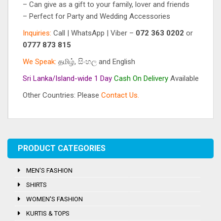
– Can give as a gift to your family, lover and friends
– Perfect for Party and Wedding Accessories
Inquiries:
Call | WhatsApp | Viber –
072 363 0202
or
0777 873 815
We Speak:
தமிழ், සිංහල and English
Sri Lanka/Island-wide 1 Day
Cash On
Delivery
Available
Other Countries: Please
Contact Us.
Tag:
Crystal Stones
PRODUCT CATEGORIES
MEN'S FASHION
SHIRTS
WOMEN'S FASHION
KURTIS & TOPS