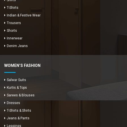
Shirts
T-Shirts
Indian & Festive Wear
Trousers
Shorts
Innerwear
Denim Jeans
WOMEN’S FASHION
Salwar Suits
Kurtis & Tops
Sarees & Blouses
Dresses
T-Shirts & Shirts
Jeans & Pants
Leggings