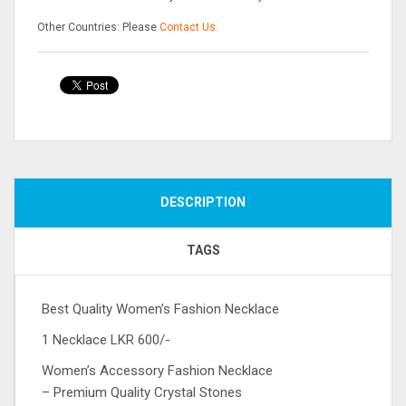
Other Countries: Please
Contact Us.
Compare
DESCRIPTION
TAGS
Best Quality Women’s Fashion Necklace
1 Necklace LKR 600/-
Women’s Accessory Fashion Necklace
– Premium Quality Crystal Stones