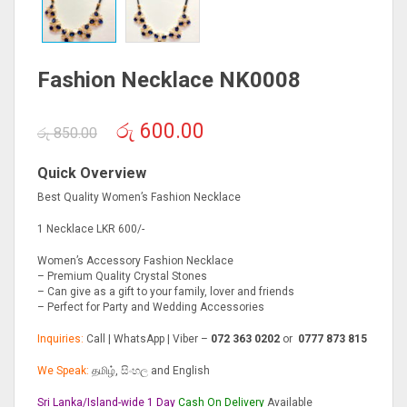
Fashion Necklace NK0008
Original
Current
රු
600.00
රු
850.00
price
price
was:
is:
Quick Overview
රු 850.00.
රු 600.00.
Best Quality Women’s Fashion Necklace
1 Necklace LKR 600/-
Women’s Accessory Fashion Necklace
– Premium Quality Crystal Stones
– Can give as a gift to your family, lover and friends
– Perfect for Party and Wedding Accessories
Inquiries:
Call | WhatsApp | Viber –
072 363 0202
or
0777 873 815
We Speak:
தமிழ், සිංහල and English
Sri Lanka/Island-wide 1 Day
Cash On
Delivery
Available