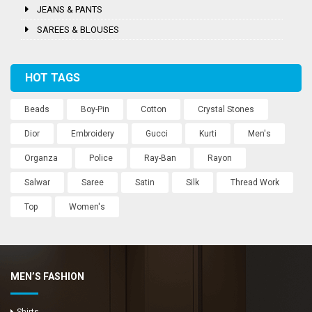
JEANS & PANTS
SAREES & BLOUSES
HOT TAGS
Beads
Boy-Pin
Cotton
Crystal Stones
Dior
Embroidery
Gucci
Kurti
Men's
Organza
Police
Ray-Ban
Rayon
Salwar
Saree
Satin
Silk
Thread Work
Top
Women's
MEN’S FASHION