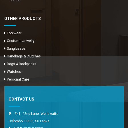
OTHER PRODUCTS
Footwear
Costume Jewelry
Sunglasses
Handbags & Clutches
Bags & Backpacks
Watches
Enya Fashions
Personal Care
Typically replies in minutes
CONTACT US
#41, 42nd Lane, Wellawatte
Colombo 00600, Sri Lanka.