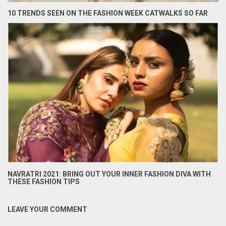
10 TRENDS SEEN ON THE FASHION WEEK CATWALKS SO FAR
NAVRATRI 2021: BRING OUT YOUR INNER FASHION DIVA WITH
THESE FASHION TIPS
LEAVE YOUR COMMENT