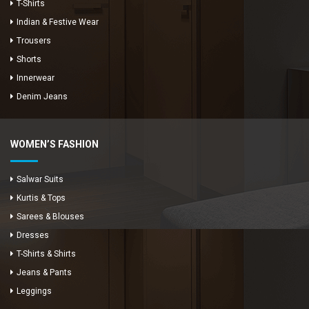
T-Shirts
Indian & Festive Wear
Trousers
Shorts
Innerwear
Denim Jeans
WOMEN’S FASHION
Salwar Suits
Kurtis & Tops
Sarees & Blouses
Dresses
T-Shirts & Shirts
Jeans & Pants
Leggings