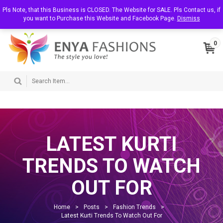
T
Pls Note, that this Business is CLOSED. The Website for SALE. Pls Contact us, if
About Us
Contact Us
My Account
o
you want to Purchase this Website and Facebook Page.
Dismiss
g
g
l
0
e
n
a
v
i
g
a
t
i
o
n
LATEST KURTI
TRENDS TO WATCH
OUT FOR
Home
>
Posts
>
Fashion Trends
>
Latest Kurti Trends To Watch Out For