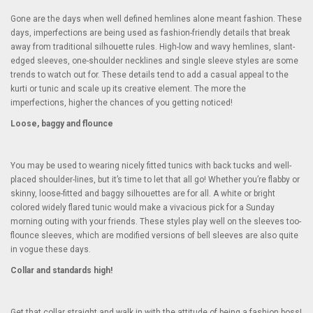
Gone are the days when well defined hemlines alone meant fashion. These
days, imperfections are being used as fashion-friendly details that break
away from traditional silhouette rules. High-low and wavy hemlines, slant-
edged sleeves, one-shoulder necklines and single sleeve styles are some
trends to watch out for. These details tend to add a casual appeal to the
kurti or tunic and scale up its creative element. The more the
imperfections, higher the chances of you getting noticed!
Loose, baggy and flounce
You may be used to wearing nicely fitted tunics with back tucks and well-
placed shoulder-lines, but it’s time to let that all go! Whether you’re flabby or
skinny, loose-fitted and baggy silhouettes are for all. A white or bright
colored widely flared tunic would make a vivacious pick for a Sunday
morning outing with your friends. These styles play well on the sleeves too-
flounce sleeves, which are modified versions of bell sleeves are also quite
in vogue these days.
Collar and standards high!
Get that collar straight and walk in with the attitude of being a fashion boss!