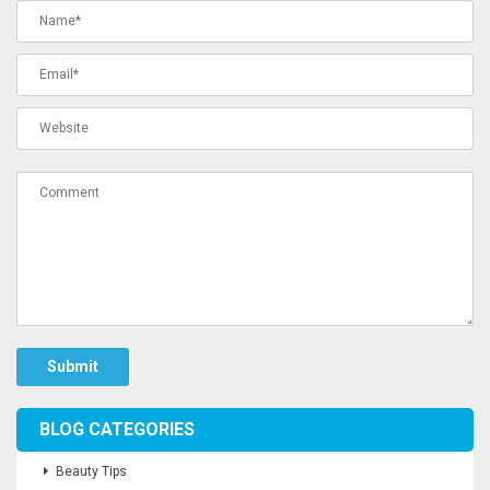
Submit
BLOG CATEGORIES
Beauty Tips