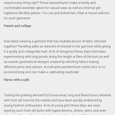
easy-to-carry thing right? These layered kurtis make a trendy and
comfortable wardrobe option for casual wear as well as informal get-
togethers like kitty parties. You can pick Bohemian, tribal or tassel add-ons
for such garments.
Panels and collage
How about wearing a garment that has multiple pieces of fabric stitched
together? Panelling adds an element of interest to the garment while giving
it a quirky and collage-like look. A lot of designers these days have been
experimenting with long panels along the length or flare of the kurti as well
as uneven geometrical designs created by stitching fabrics having
different prints and colours. A multi-print panelled kurti needs less or no
accessorizing and can make a captivating wardrobe!
Flares with a split
Trailing the growing demand for fusion-wear, long and flared tunics detailed
with front slit have hit the market and have been quickly embraced by
young fashion enthusiasts. A lot of young girls these days are seen
sporting such front slit kurtis with ripped denims, shorts, skirts and even