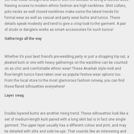
Raising scores to modern ethnic fashion are high necklines. Shirt collars,
polo necks as well closed necklines make some the latest trends for
formal wear as well as casual and party wear kurtis and tunics. These
details speak modesty and tend to give a crisp look to the garment. A pair
of studs or danglers works as smart accessories for such tunics!
Gatherings all the way
Whether it’s your best friend’s pre-wedding party or just a shopping trip out, a
pleated kurti or one with heavy gatherings on the waistline can be counted
on as chic and comfortable ethnic wear! These Anarkali style midi and
floor-length tunics have taken over as popular festive wear options too.
From the local store to the most glamorous fashion runway, you can find
these flared silhouettes everywhere!
Layer swag
Double layered kurtis are another rising trend. These silhouettes look like a
set of medium-length kurti paired with a long skirt but is in fact one single
garment. The upper layer usually has a different colour and print, and may
be detailed with slits and side tie-ups. That sounds like an interesting and