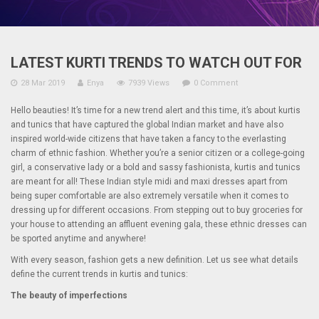
LATEST KURTI TRENDS TO WATCH OUT FOR
28 Mar 2019
Enya
7939 Views
0 Comment
Hello beauties! It’s time for a new trend alert and this time, it’s about kurtis
and tunics that have captured the global Indian market and have also
inspired world-wide citizens that have taken a fancy to the everlasting
charm of ethnic fashion. Whether you’re a senior citizen or a college-going
girl, a conservative lady or a bold and sassy fashionista, kurtis and tunics
are meant for all! These Indian style midi and maxi dresses apart from
being super comfortable are also extremely versatile when it comes to
dressing up for different occasions. From stepping out to buy groceries for
your house to attending an affluent evening gala, these ethnic dresses can
be sported anytime and anywhere!
With every season, fashion gets a new definition. Let us see what details
define the current trends in kurtis and tunics:
The beauty of imperfections