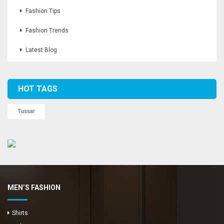
Fashion Tips
Fashion Trends
Latest Blog
HOT TAGS
Tussar
MEN’S FASHION
Shirts