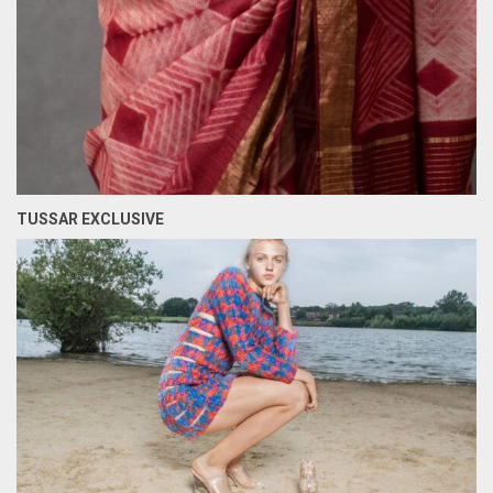
TUSSAR EXCLUSIVE