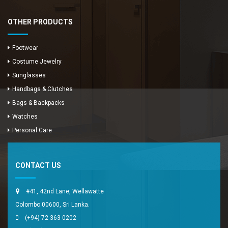
OTHER PRODUCTS
Footwear
Costume Jewelry
Sunglasses
Handbags & Clutches
Bags & Backpacks
Watches
Enya Fashions
Personal Care
Typically replies in minutes
CONTACT US
#41, 42nd Lane, Wellawatte
Colombo 00600, Sri Lanka.
(+94) 72 363 0202