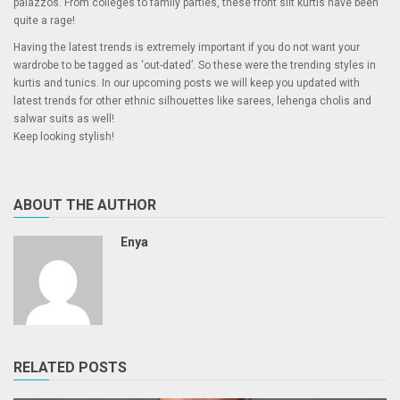
palazzos. From colleges to family parties, these front slit kurtis have been
quite a rage!
Having the latest trends is extremely important if you do not want your
wardrobe to be tagged as ‘out-dated’. So these were the trending styles in
kurtis and tunics. In our upcoming posts we will keep you updated with
latest trends for other ethnic silhouettes like sarees, lehenga cholis and
salwar suits as well!
Keep looking stylish!
ABOUT THE AUTHOR
Enya
RELATED POSTS