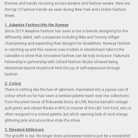
themes and trends recurring across borders and fashion weeks. Here are
the top 10 fashion trends as seen during New York and London Fashion
Week:
1. Adaptive Fashion Hits the Runway
Since 2019 Adaptive Fashion has seen a rise in brands designing for the
differently abled, with companies including Nike and Tommy Hilfiger
championing and expanding their designs for disabilities. Runway fashion
is catching up and this season saw models in wheelchairs take to the
catwalks to show that innovative fashion can be truly inclusive. Faduma’s
Fellowship in partnership with Oxford Fashion Studio showed being
wheelchair-bound should not limit the joy of self-expression through
fashion.
2. Colour
There is nothing like the hue of optimism, translated into a joyous use of
colour which so far has seen a rainbow palette wash over the collections.
From the jewel tones of Roksanda Ilincic at LFW, Norma Kamali’s vintage
quilt prints and vibrant florals in NYC to master of the LBD Tom Ford, who is
often resigned to a muted palette, but who’s opening look of vivid orange,
glittering pink and azure blue stole the show.
3. Elevated Athleisure
The groutfit is out. No longer does activewear need to just be a sweatshirt