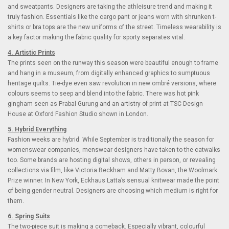
and sweatpants. Designers are taking the athleisure trend and making it
truly fashion. Essentials like the cargo pant or jeans worn with shrunken t-
shirts or bra tops are the new uniforms of the street. Timeless wearability is
a key factor making the fabric quality for sporty separates vital.
4. Artistic Prints
The prints seen on the runway this season were beautiful enough to frame
and hang in a museum, from digitally enhanced graphics to sumptuous
heritage quilts. Tie-dye even saw revolution in new ombré versions, where
colours seems to seep and blend into the fabric. There was hot pink
gingham seen as Prabal Gurung and an artistry of print at TSC Design
House at Oxford Fashion Studio shown in London.
5. Hybrid Everything
Fashion weeks are hybrid. While September is traditionally the season for
womenswear companies, menswear designers have taken to the catwalks
too. Some brands are hosting digital shows, others in person, or revealing
collections via film, like Victoria Beckham and Matty Bovan, the Woolmark
Prize winner. In New York, Eckhaus Latta’s sensual knitwear made the point
of being gender neutral. Designers are choosing which medium is right for
them.
6. Spring Suits
The two-piece suit is making a comeback. Especially vibrant, colourful