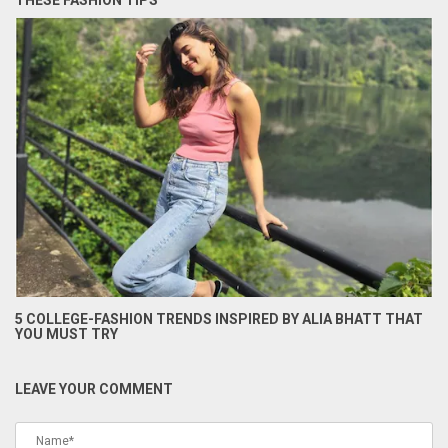
THESE FASHION TIPS
5 COLLEGE-FASHION TRENDS INSPIRED BY ALIA BHATT THAT
YOU MUST TRY
LEAVE YOUR COMMENT