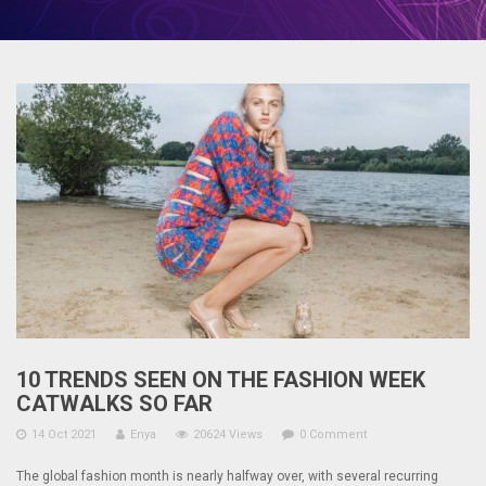
10 TRENDS SEEN ON THE FASHION WEEK
CATWALKS SO FAR
14 Oct 2021
Enya
20624 Views
0 Comment
The global fashion month is nearly halfway over, with several recurring