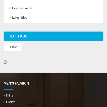
Fashion Trends
Latest Blog
HOT TAGS
Tussar
MEN’S FASHION
Shirts
T-Shirts