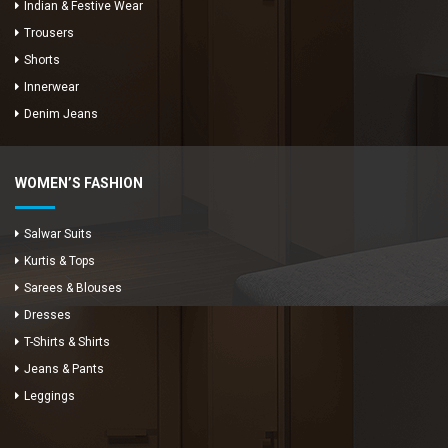
Indian & Festive Wear
Trousers
Shorts
Innerwear
Denim Jeans
WOMEN’S FASHION
Salwar Suits
Kurtis & Tops
Sarees & Blouses
Dresses
T-Shirts & Shirts
Jeans & Pants
Leggings