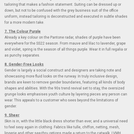
tailoring that makes a fashion statement. Suiting can be dressed up or
down, but not to be confused with the grey business suit of the office
uniform, instead tailoring is deconstructed and executed in subtle shades
for a more modern take.
7. The Colour Purple
Already a key colour on the Pantone radar, shades of purple have been
everywhere for the SS22 season. From mauve and lilac to lavender, grape
and violet, spring is the season of all things purple. Wear it in full regalia or
as punchy separates.
8. Gender-Free Looks
Gender is largely a social construct and designers are taking note and
showcasing more fluid looks on the runway. In truly inclusive design,
brands are keen to remove gender boundaries, featuring all kinds of body
shapes and abilities. With the 90s trend revival set to stay, the oversized
grunge looks emphasises youth culture by layering pieces any person can
wear. This appeals to a customer who sees beyond the limitations of
gender.
9. Sheer
Skin is in, with the little black dress shorter than ever, and a universal need
to feel sexy again in clothing. Fabrics like tulle, chiffon, netting, mesh,
lingerie and other see-thru options made a return to the catwalk. LVMH