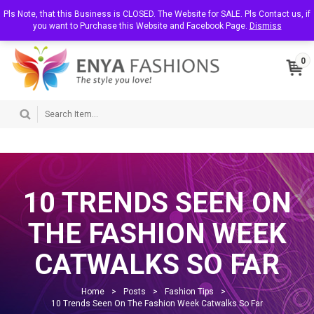
T
Pls Note, that this Business is CLOSED. The Website for SALE. Pls Contact us, if
About Us
Contact Us
My Account
o
you want to Purchase this Website and Facebook Page.
Dismiss
g
g
l
0
e
n
a
v
i
g
a
t
i
o
n
10 TRENDS SEEN ON
THE FASHION WEEK
CATWALKS SO FAR
Home
>
Posts
>
Fashion Tips
>
10 Trends Seen On The Fashion Week Catwalks So Far