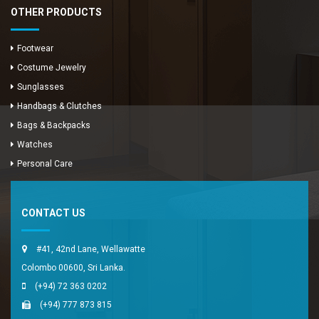
OTHER PRODUCTS
Footwear
Costume Jewelry
Sunglasses
Handbags & Clutches
Bags & Backpacks
Watches
Enya Fashions
Personal Care
Typically replies in minutes
CONTACT US
#41, 42nd Lane, Wellawatte
Colombo 00600, Sri Lanka.
(+94) 72 363 0202
(+94) 777 873 815