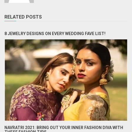
RELATED POSTS
8 JEWELRY DESIGNS ON EVERY WEDDING FAVE LIST!
NAVRATRI 2021: BRING OUT YOUR INNER FASHION DIVA WITH