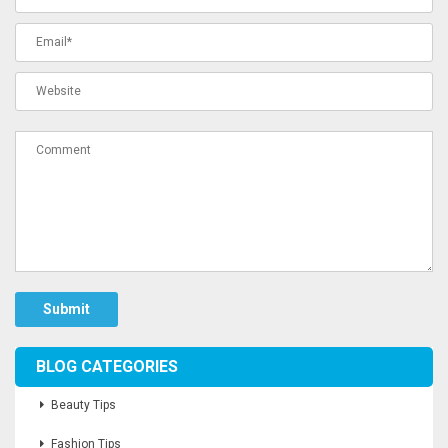
Submit
BLOG CATEGORIES
Beauty Tips
Fashion Tips