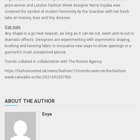
prize winner and London Fashion Week designer Nensi Dojaka was
crowned the symbol of modern femininity by the Guardian with her fresh
take on hosiery, bras and tiny dresses.
Cut-outs
Any shape is a go next season, as long as it can be cut, sewn and re-cut to
dramatic effects. Designers are experimenting with asymmetric draping,
knotting and twisting fabric in innovative new ways to show openings in a
garment’s most unexpected places.
Trends collated in collaboration with The Riviere Agency
https://fashionunited.uk/news/fashion/10-trends-seen-on-the-fashion-
week-catwalks-so-far/2021092357905
ABOUT THE AUTHOR
Enya