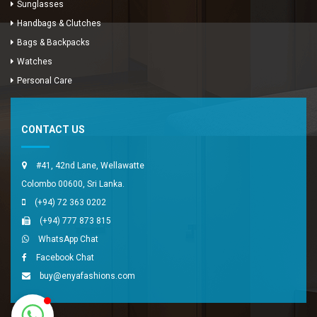
Sunglasses
Handbags & Clutches
Bags & Backpacks
Watches
Enya Fashions
Personal Care
Typically replies in minutes
CONTACT US
#41, 42nd Lane, Wellawatte
Colombo 00600, Sri Lanka.
(+94) 72 363 0202
(+94) 777 873 815
WhatsApp Chat
Facebook Chat
buy@enyafashions.com