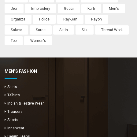
Dior
Embroidery
Gucci
Kurti
Men's
Organza
Police
Ray-Ban
Rayon
Salwar
Saree
Satin
Silk
Thread Work
Top
Women's
MEN’S FASHION
Shirts
T-Shirts
Indian & Festive Wear
Trousers
Shorts
Innerwear
Denim Jeans