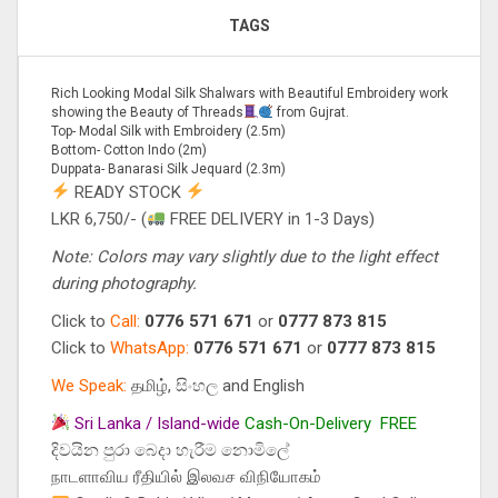
TAGS
Rich Looking Modal Silk Shalwars with Beautiful Embroidery work
showing the Beauty of Threads
from Gujrat.
Top- Modal Silk with Embroidery (2.5m)
Bottom- Cotton Indo (2m)
Duppata- Banarasi Silk Jequard (2.3m)
READY STOCK
LKR 6,750/- (
FREE DELIVERY in 1-3 Days)
Note: Colors may vary slightly due to the light effect
during photography.
Click to
Call:
0776 571 671
or
0777 873 815
Click to
WhatsApp:
0776 571 671
or
0777 873 815
We Speak:
தமிழ், සිංහල and English
Sri Lanka / Island-wide
Cash-On-Delivery
FREE
දිවයින පුරා බෙදා හැරීම නොමිලේ
நாடளாவிய ரீதியில் இலவச விநியோகம்