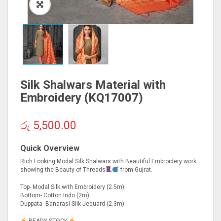
Silk Shalwars Material with
Embroidery (KQ17007)
රු
5,500.00
Quick Overview
Rich Looking Modal Silk Shalwars with Beautiful Embroidery work
showing the Beauty of Threads
from Gujrat.
Top- Modal Silk with Embroidery (2.5m)
Bottom- Cotton Indo (2m)
Duppata- Banarasi Silk Jequard (2.3m)
READY STOCK