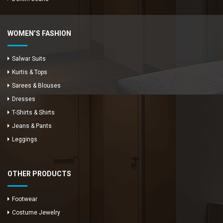
WOMEN’S FASHION
Salwar Suits
Kurtis & Tops
Sarees & Blouses
Dresses
T-Shirts & Shirts
Jeans & Pants
Leggings
OTHER PRODUCTS
Footwear
Costume Jewelry