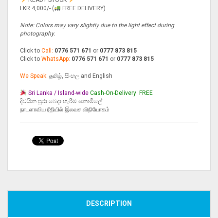
LKR 4,000/- (
FREE DELIVERY)
Note: Colors may vary slightly due to the light effect during
photography.
Click to
Call:
0776 571 671
or
0777 873 815
Click to
WhatsApp:
0776 571 671
or
0777 873 815
We Speak:
தமிழ், සිංහල and English
Sri Lanka / Island-wide
Cash-On-Delivery
FREE
දිවයින පුරා බෙදා හැරීම නොමිලේ
நாடளாவிய ரீதியில் இலவச விநியோகம்
Compare
DESCRIPTION