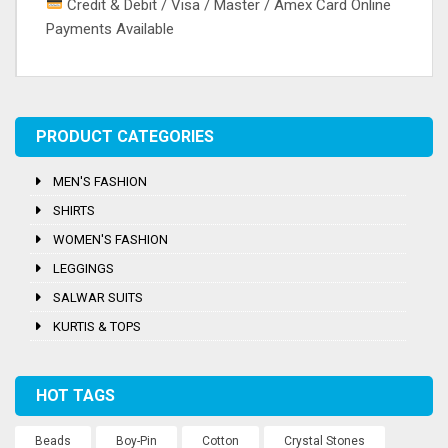
Credit & Debit / Visa / Master / Amex Card Online
Payments Available
Tags:
Embroidery
,
Salwar
,
Silk
,
Thread Work
PRODUCT CATEGORIES
MEN'S FASHION
SHIRTS
WOMEN'S FASHION
LEGGINGS
SALWAR SUITS
KURTIS & TOPS
HOT TAGS
Beads
Boy-Pin
Cotton
Crystal Stones