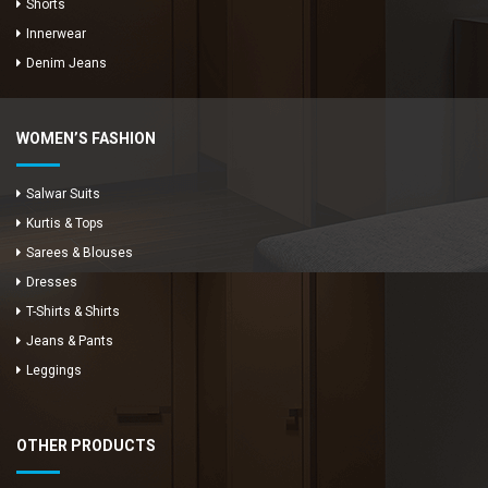
Shorts
Innerwear
Denim Jeans
WOMEN’S FASHION
Salwar Suits
Kurtis & Tops
Sarees & Blouses
Dresses
T-Shirts & Shirts
Jeans & Pants
Leggings
OTHER PRODUCTS