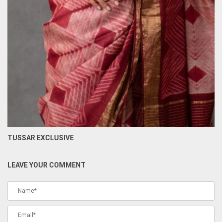
TUSSAR EXCLUSIVE
LEAVE YOUR COMMENT