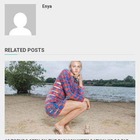
Enya
RELATED POSTS