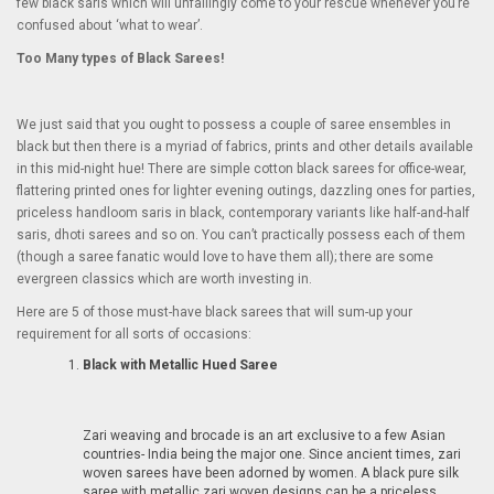
few black saris which will unfailingly come to your rescue whenever you’re
confused about ‘what to wear’.
Too Many types of Black Sarees!
We just said that you ought to possess a couple of saree ensembles in
black but then there is a myriad of fabrics, prints and other details available
in this mid-night hue! There are simple cotton black sarees for office-wear,
flattering printed ones for lighter evening outings, dazzling ones for parties,
priceless handloom saris in black, contemporary variants like half-and-half
saris, dhoti sarees and so on. You can’t practically possess each of them
(though a saree fanatic would love to have them all); there are some
evergreen classics which are worth investing in.
Here are 5 of those must-have black sarees that will sum-up your
requirement for all sorts of occasions:
Black with Metallic Hued Saree
Zari weaving and brocade is an art exclusive to a few Asian
countries- India being the major one. Since ancient times, zari
woven sarees have been adorned by women. A black pure silk
saree with metallic zari woven designs can be a priceless