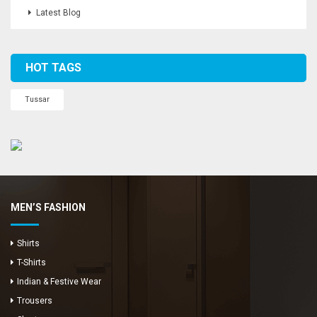
Latest Blog
HOT TAGS
Tussar
MEN’S FASHION
Shirts
T-Shirts
Indian & Festive Wear
Trousers