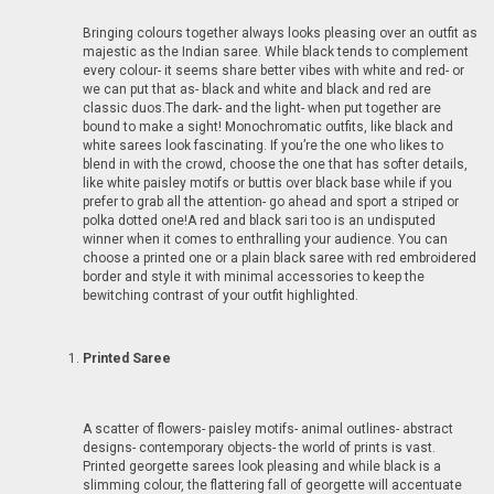
Bringing colours together always looks pleasing over an outfit as
majestic as the Indian saree. While black tends to complement
every colour- it seems share better vibes with white and red- or
we can put that as- black and white and black and red are
classic duos.The dark- and the light- when put together are
bound to make a sight! Monochromatic outfits, like black and
white sarees look fascinating. If you’re the one who likes to
blend in with the crowd, choose the one that has softer details,
like white paisley motifs or buttis over black base while if you
prefer to grab all the attention- go ahead and sport a striped or
polka dotted one!A red and black sari too is an undisputed
winner when it comes to enthralling your audience. You can
choose a printed one or a plain black saree with red embroidered
border and style it with minimal accessories to keep the
bewitching contrast of your outfit highlighted.
Printed Saree
A scatter of flowers- paisley motifs- animal outlines- abstract
designs- contemporary objects- the world of prints is vast.
Printed georgette sarees look pleasing and while black is a
slimming colour, the flattering fall of georgette will accentuate