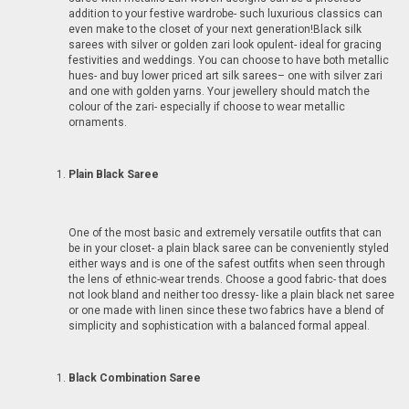
addition to your festive wardrobe- such luxurious classics can
even make to the closet of your next generation!Black silk
sarees with silver or golden zari look opulent- ideal for gracing
festivities and weddings. You can choose to have both metallic
hues- and buy lower priced art silk sarees– one with silver zari
and one with golden yarns. Your jewellery should match the
colour of the zari- especially if choose to wear metallic
ornaments.
Plain Black Saree
One of the most basic and extremely versatile outfits that can
be in your closet- a plain black saree can be conveniently styled
either ways and is one of the safest outfits when seen through
the lens of ethnic-wear trends. Choose a good fabric- that does
not look bland and neither too dressy- like a plain black net saree
or one made with linen since these two fabrics have a blend of
simplicity and sophistication with a balanced formal appeal.
Black Combination Saree