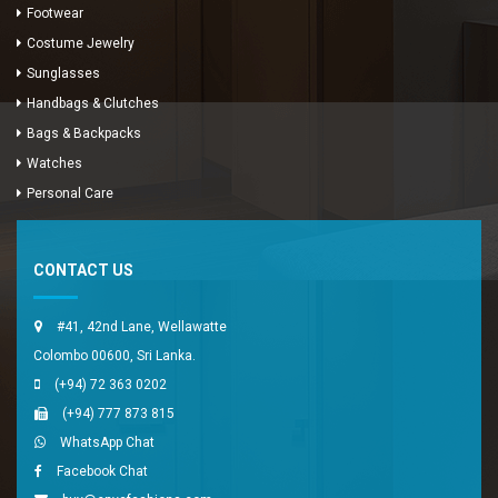
Footwear
Costume Jewelry
Sunglasses
Handbags & Clutches
Bags & Backpacks
Watches
Enya Fashions
Personal Care
Typically replies in minutes
CONTACT US
#41, 42nd Lane, Wellawatte
Colombo 00600, Sri Lanka.
(+94) 72 363 0202
(+94) 777 873 815
WhatsApp Chat
Facebook Chat