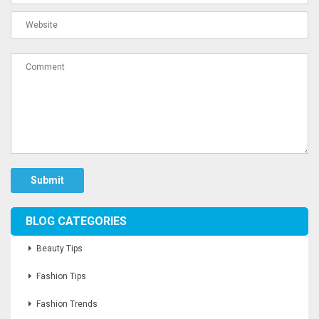
Submit
BLOG CATEGORIES
Beauty Tips
Fashion Tips
Fashion Trends