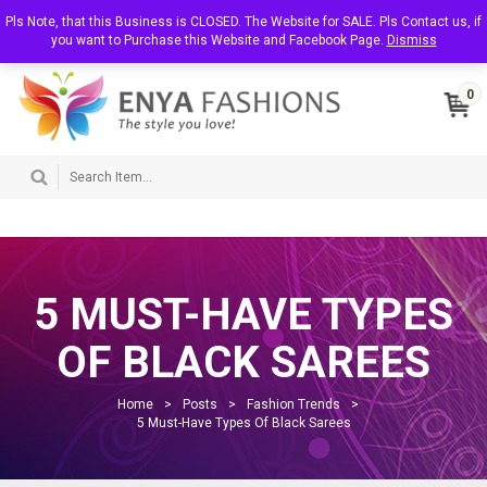
T
Pls Note, that this Business is CLOSED. The Website for SALE. Pls Contact us, if
About Us
Contact Us
My Account
o
you want to Purchase this Website and Facebook Page.
Dismiss
g
g
l
0
e
n
a
v
i
g
a
t
i
o
n
5 MUST-HAVE TYPES
OF BLACK SAREES
Home
>
Posts
>
Fashion Trends
>
5 Must-Have Types Of Black Sarees