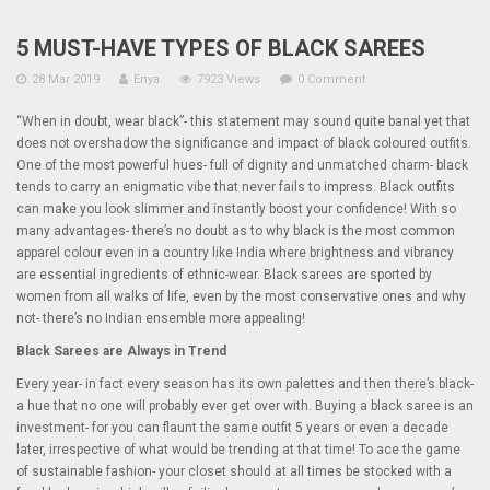
5 MUST-HAVE TYPES OF BLACK SAREES
28 Mar 2019
Enya
7923 Views
0 Comment
“When in doubt, wear black”- this statement may sound quite banal yet that
does not overshadow the significance and impact of black coloured outfits.
One of the most powerful hues- full of dignity and unmatched charm- black
tends to carry an enigmatic vibe that never fails to impress. Black outfits
can make you look slimmer and instantly boost your confidence! With so
many advantages- there’s no doubt as to why black is the most common
apparel colour even in a country like India where brightness and vibrancy
are essential ingredients of ethnic-wear. Black sarees are sported by
women from all walks of life, even by the most conservative ones and why
not- there’s no Indian ensemble more appealing!
Black Sarees are Always in Trend
Every year- in fact every season has its own palettes and then there’s black-
a hue that no one will probably ever get over with. Buying a black saree is an
investment- for you can flaunt the same outfit 5 years or even a decade
later, irrespective of what would be trending at that time! To ace the game
of sustainable fashion- your closet should at all times be stocked with a