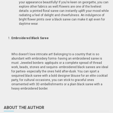
your appearance beautifully! If you’re keen on georgette, you can
explore other fabrics as well.Flowers are one of the liveliest
details- a printed floral saree can instantly uplift your mood while
radiating a feel of delight and cheerfulness. An indulgence of
bright flower prints over a black saree can make it apt even for
daytime wear.
Embroidered Black Saree
Who doesn’t love intricate art! Belonging to a country that is so
abundant with embroidery forms- having an embroidered saree is
must. Jeweled borders- appliqués or a complete spread of thread
work, beads, stones and sequins- embroidered black sarees are ideal
for parties- especially the ones held after-dusk. You can sport a
sequined black saree with a bold designer blouse for an elite cocktail
party, for cultural occasions, you can stick to graceful ones
ornamented with 3D embellishments or a plain black saree with a
heavy embroidered border.
ABOUT THE AUTHOR