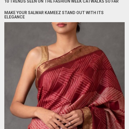
10 TRENDS SEEN ON THE FASHION WEEK CATWALKS SO FAR
MAKE YOUR SALWAR KAMEEZ STAND OUT WITH ITS
ELEGANCE