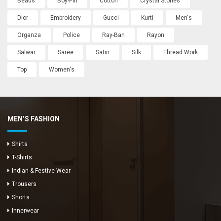
Beads
Boy-Pin
Cotton
Crystal Stones
Dior
Embroidery
Gucci
Kurti
Men's
Organza
Police
Ray-Ban
Rayon
Salwar
Saree
Satin
Silk
Thread Work
Top
Women's
MEN’S FASHION
Shirts
T-Shirts
Indian & Festive Wear
Trousers
Shorts
Innerwear