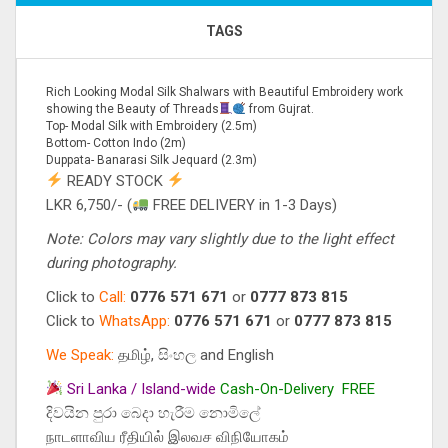
TAGS
Rich Looking Modal Silk Shalwars with Beautiful Embroidery work
showing the Beauty of Threads
from Gujrat.
Top- Modal Silk with Embroidery (2.5m)
Bottom- Cotton Indo (2m)
Duppata- Banarasi Silk Jequard (2.3m)
READY STOCK
LKR 6,750/- (
FREE DELIVERY in 1-3 Days)
Note: Colors may vary slightly due to the light effect
during photography.
Click to
Call:
0776 571 671
or
0777 873 815
Click to
WhatsApp:
0776 571 671
or
0777 873 815
We Speak:
தமிழ், සිංහල and English
Sri Lanka / Island-wide
Cash-On-Delivery
FREE
දිවයින පුරා බෙදා හැරීම නොමිලේ
நாடளாவிய ரீதியில் இலவச விநியோகம்