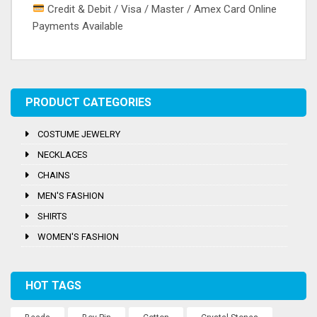
Credit & Debit / Visa / Master / Amex Card Online
Payments Available
Tags:
Embroidery
,
Salwar
,
Silk
,
Thread Work
PRODUCT CATEGORIES
COSTUME JEWELRY
NECKLACES
CHAINS
MEN'S FASHION
SHIRTS
WOMEN'S FASHION
HOT TAGS