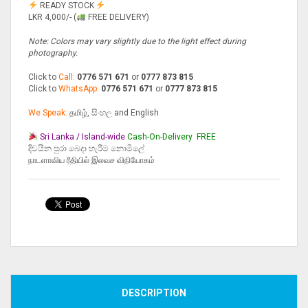
READY STOCK
LKR 4,000/- (
FREE DELIVERY)
Note: Colors may vary slightly due to the light effect during
photography.
Click to
Call:
0776 571 671
or
0777 873 815
Click to
WhatsApp:
0776 571 671
or
0777 873 815
We Speak:
தமிழ், සිංහල and English
Sri Lanka / Island-wide
Cash-On-Delivery
FREE
දිවයින පුරා බෙදා හැරීම නොමිලේ
நாடளாவிய ரீதியில் இலவச விநியோகம்
Compare
DESCRIPTION