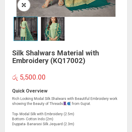
Silk Shalwars Material with
Embroidery (KQ17002)
රු
5,500.00
Quick Overview
Rich Looking Modal Silk Shalwars with Beautiful Embroidery work
showing the Beauty of Threads
from Gujrat.
Top- Modal Silk with Embroidery (2.5m)
Bottom- Cotton Indo (2m)
Duppata- Banarasi Silk Jequard (2.3m)