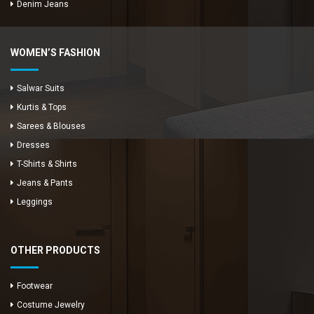
Denim Jeans
WOMEN’S FASHION
Salwar Suits
Kurtis & Tops
Sarees & Blouses
Dresses
T-Shirts & Shirts
Jeans & Pants
Leggings
OTHER PRODUCTS
Footwear
Costume Jewelry