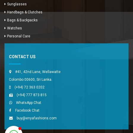
Sunglasses
Handbags & Clutches
Bags & Backpacks
Watches
Enya Fashions
Personal Care
Typically replies in minutes
CONTACT US
#41, 42nd Lane, Wellawatte
Colombo 00600, Sri Lanka.
(+94) 72 363 0202
(+94) 777 873 815
WhatsApp Chat
Facebook Chat
buy@enyafashions.com